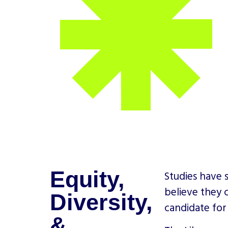
Equity,
Studies have 
believe they 
Diversity,
candidate for
&