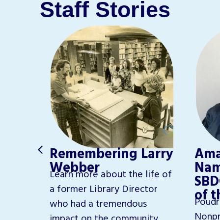
Staff Stories
e
Remembering Larry
Ama
Webber
Nam
Learn more about the life of
SBD
th,
a former Library Director
of 
Poudr
ure led
who had a tremendous
Nonpr
library.
impact on the community.