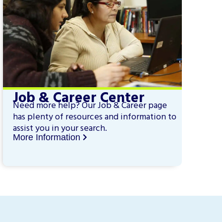
Job & Career Center
Need more help? Our Job & Career page
has plenty of resources and information to
assist you in your search.
More Information