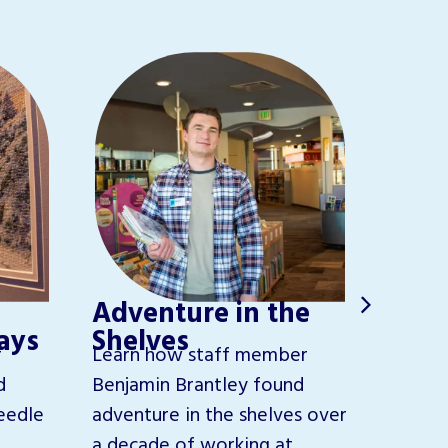
The 
Adventure in the
Pur
Hays
Shelves
Get to
r
Learn how staff member
Poudre
d
Benjamin Brantley found
Develo
eedle
adventure in the shelves over
helps b
a decade of working at