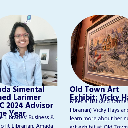
da Simental
Old Town Art
ed Larimer
Exhibit: Vicky 
Meet artist (and forme
C 2024 Advisor
librarian) Vicky Hays an
the Year
e Libraries' Business &
learn more about her n
ofit Librarian, Amada
art exhibit at Old Town