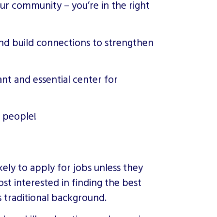
our community – you’re in the right
and build connections to strengthen
rant and essential center for
 people!
ely to apply for jobs unless they
st interested in finding the best
s traditional background.