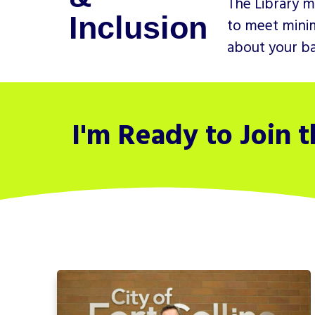
The Library m
Inclusion
to meet minim
about your bac
I'm Ready to Join 