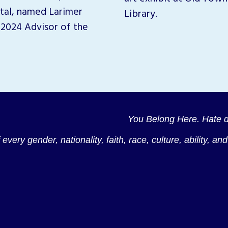
tal, named Larimer
Library.
2024 Advisor of the
You Belong Here. Hate d
every gender, nationality, faith, race, culture, ability, a