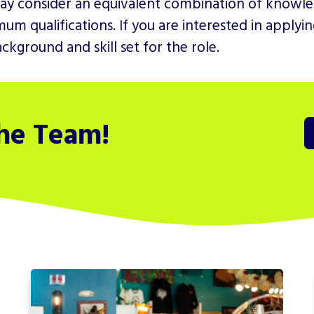
ay consider an equivalent combination of knowled
um qualifications. If you are interested in apply
kground and skill set for the role.
the Team!