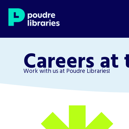
Careers at 
Work with us at Poudre Libraries!