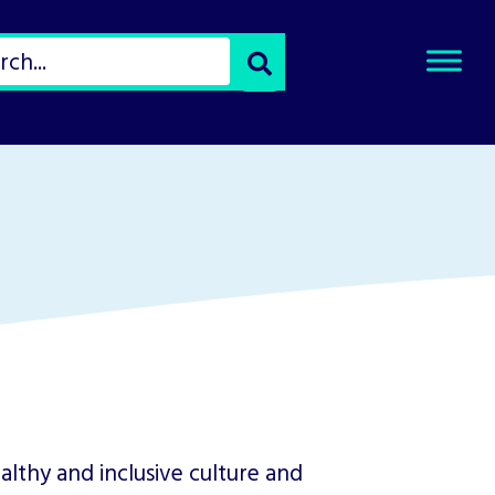
Select
Search
Type
of
Search
althy and inclusive culture and