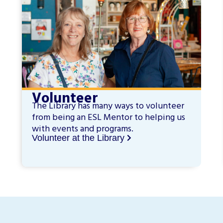
Volunteer
The Library has many ways to volunteer
from being an ESL Mentor to helping us
with events and programs.
Volunteer at the Library