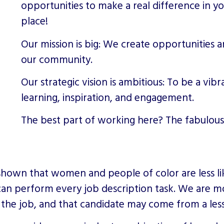
opportunities to make a real difference in y
place!
Our mission is big: We create opportunities 
our community.
Our strategic vision is ambitious: To be a vib
learning, inspiration, and engagement.
The best part of working here? The fabulous
shown that women and people of color are less lik
can perform every job description task. We are mo
 the job, and that candidate may come from a les