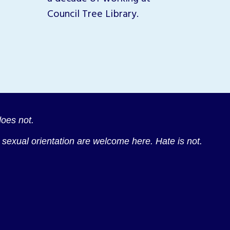
across
Council Tree Library.
oes not.
nd sexual orientation are welcome here. Hate is not.