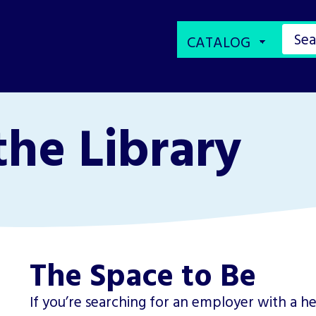
the Library
The Space to Be
If you’re searching for an employer with a he