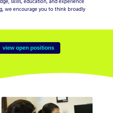
ge, skills, education, and experience
ing, we encourage you to think broadly
view open positions