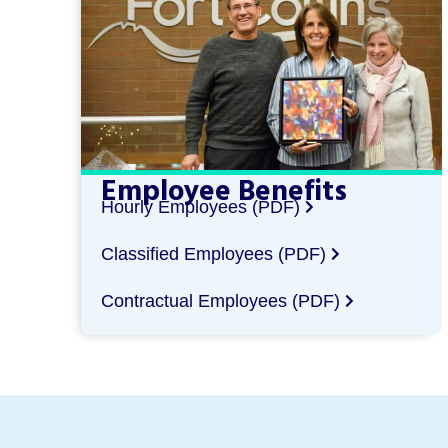
Employee Benefits
Hourly Employees (PDF)
Classified Employees (PDF)
Contractual Employees (PDF)