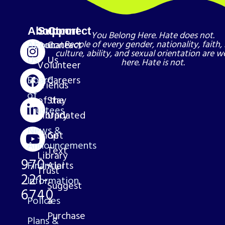
About
Support
Connect
You Belong Here. Hate does not.
About
Donate
Contact
People of every gender, nationality, faith, 
culture, ability, and sexual orientation are 
Us
Us
here. Hate is not.
Volunteer
Board
Careers
Friends
of
of the
Stay
Trustees
Library
Updated
News &
Shop
Get
Announcements
Text
Library
970-
Financial
Alerts
Trust
221-
Information
Suggest
6740
Policies
a
Purchase
Plans &