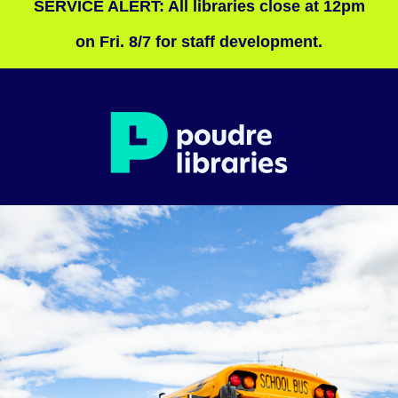
SERVICE ALERT: All libraries close at 12pm
on Fri. 8/7 for staff development.