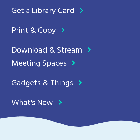
Get a Library Card
Print & Copy
Download & Stream
Meeting Spaces
Gadgets & Things
What's New