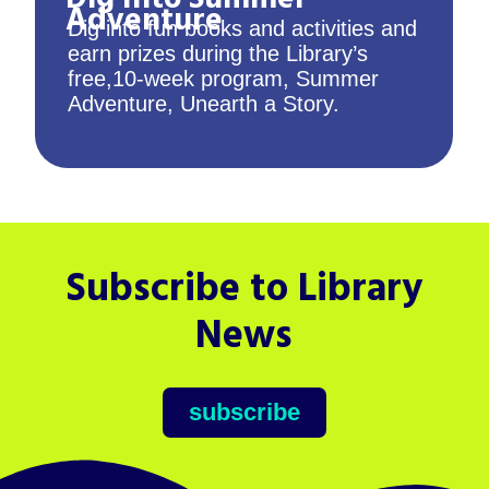
Adventure
Dig into fun books and activities and
earn prizes during the Library’s
free,10-week program, Summer
Adventure, Unearth a Story.
Subscribe to Library
News
subscribe