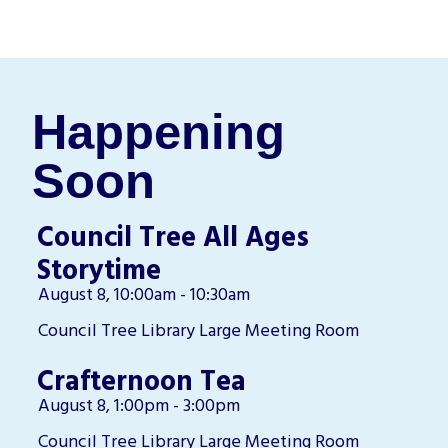
Happening
Soon
Council Tree All Ages
Storytime
August 8, 10:00am - 10:30am
Council Tree Library Large Meeting Room
Crafternoon Tea
August 8, 1:00pm - 3:00pm
Council Tree Library Large Meeting Room