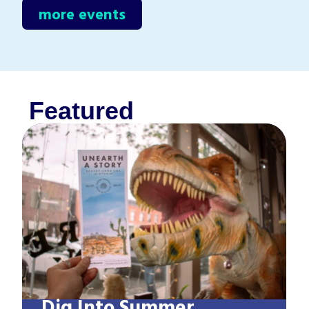
more events
Featured
Dig Into Summer