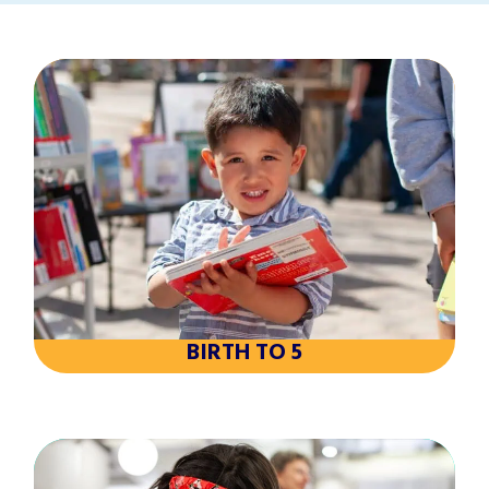
BIRTH TO 5