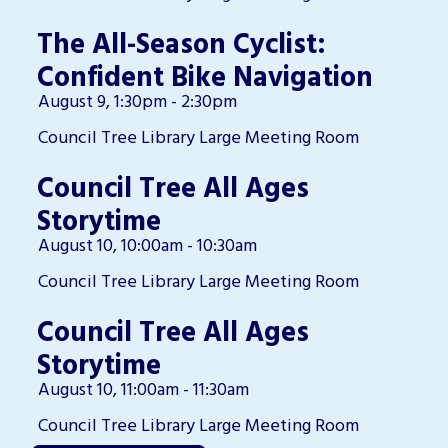
The All-Season Cyclist:
Confident Bike Navigation
August 9, 1:30pm - 2:30pm
Council Tree Library Large Meeting Room
Council Tree All Ages
Storytime
August 10, 10:00am - 10:30am
Council Tree Library Large Meeting Room
Council Tree All Ages
Storytime
August 10, 11:00am - 11:30am
Council Tree Library Large Meeting Room