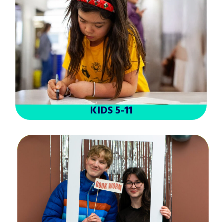
KIDS 5-11