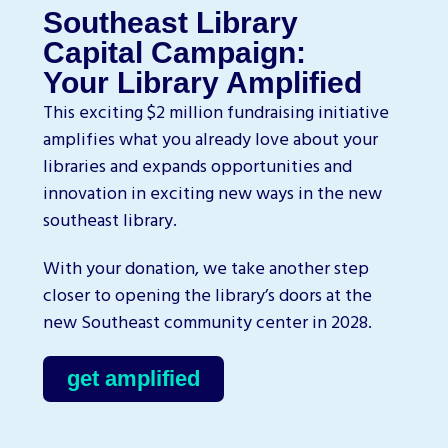
Southeast Library
Capital Campaign:
Your Library Amplified
This exciting $2 million fundraising initiative
amplifies what you already love about your
libraries and expands opportunities and
innovation in exciting new ways in the new
southeast library.
With your donation, we take another step
closer to opening the library’s doors at the
new Southeast community center in 2028.
get amplified