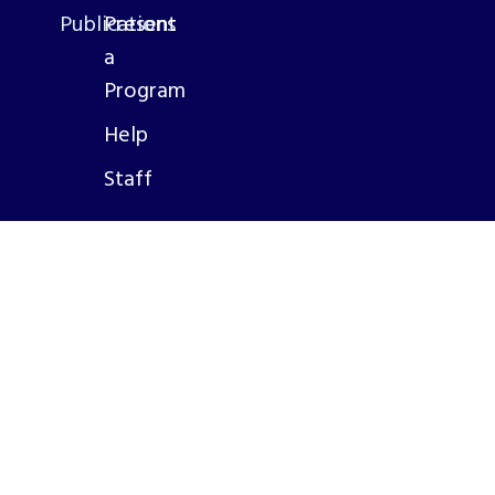
Publications
Present
a
Program
Help
Staff