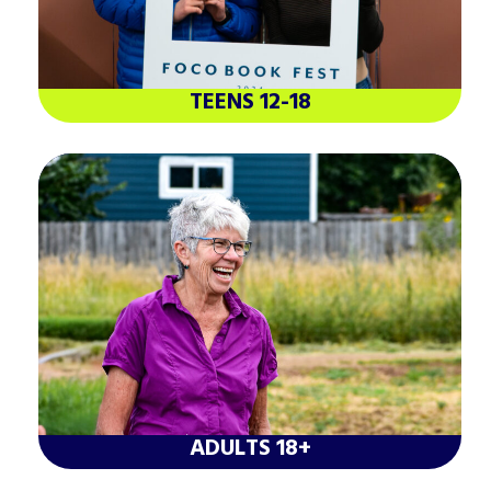
TEENS 12-18
ADULTS 18+