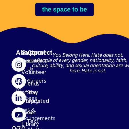
the space to be
About
Support
Connect
You Belong Here. Hate does not.
About
Donate
Contact
People of every gender, nationality, faith, 
culture, ability, and sexual orientation are 
Us
Us
here. Hate is not.
Volunteer
Board
Careers
Friends
of
of the
Stay
Trustees
Library
Updated
News &
Shop
Get
Announcements
Text
Library
970-