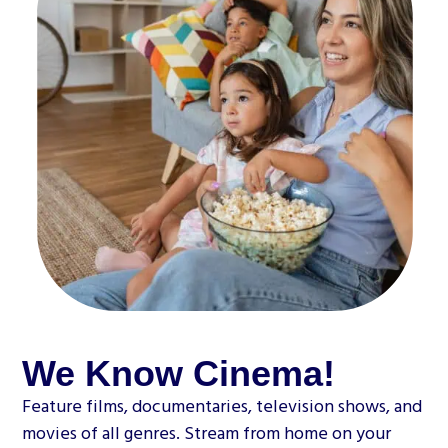
We Know Cinema!
Feature films, documentaries, television shows, and
movies of all genres. Stream from home on your