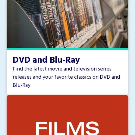
DVD and Blu-Ray
Find the latest movie and television series
releases and your favorite classics on DVD and
Blu-Ray