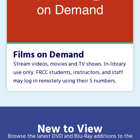
Films on Demand
Stream videos, movies and TV shows. In-library
use only. FRCC students, instructors, and staff
may log in remotely using their S numbers.
New to View
Browse the latest DVD and Blu-Ray additions to the