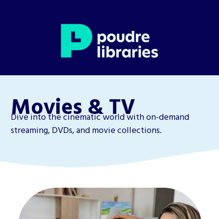
Movies & TV
Dive into the cinematic world with on-demand
streaming, DVDs, and movie collections.