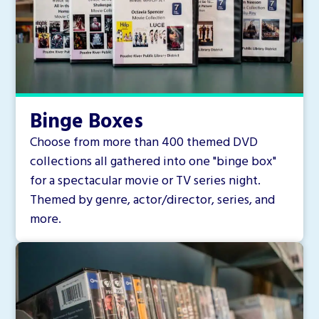
Binge Boxes
Choose from more than 400 themed DVD
collections all gathered into one "binge box"
for a spectacular movie or TV series night.
Themed by genre, actor/director, series, and
more.