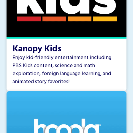
Kanopy Kids
Enjoy kid-friendly entertainment including
PBS Kids content, science and math
exploration, foreign language learning, and
animated story favorites!