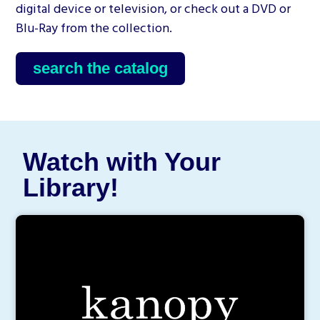
digital device or television, or check out a DVD or
Blu-Ray from the collection.
search the catalog
Watch with Your
Library!