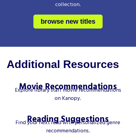
collection.
browse new titles
Additional Resources
Movie Recommendations
Explore library staff movie recommendations
on Kanopy.
Reading Suggestions
Find your next read with personalized genre
recommendations.