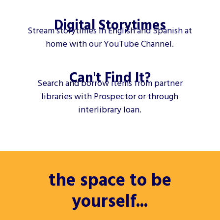
Digital Storytimes
Stream storytimes in English and Spanish at
home with our YouTube Channel.
Can't Find It?
Search and borrow items from partner
libraries with Prospector or through
interlibrary loan.
the space to be
yourself...