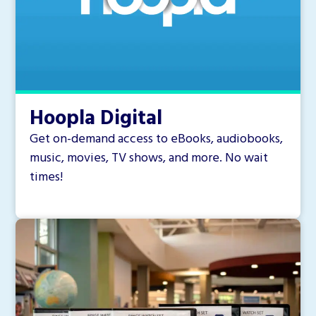
Hoopla Digital
Get on-demand access to eBooks, audiobooks,
music, movies, TV shows, and more. No wait
times!