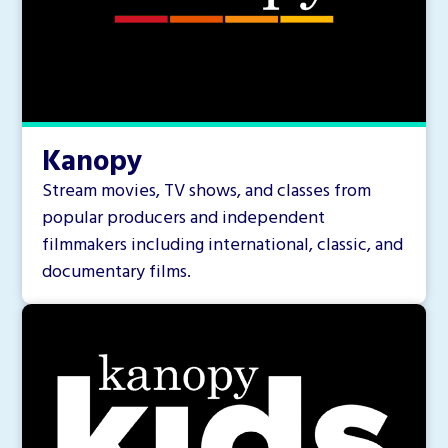
Kanopy
Stream movies, TV shows, and classes from
popular producers and independent
filmmakers including international, classic, and
documentary films.