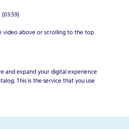
 (03:59)
 video above or scrolling to the top
ove and expand your digital experience
alog. This is the service that you use