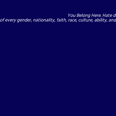
You Belong Here. Hate d
of every gender, nationality, faith, race, culture, ability, a