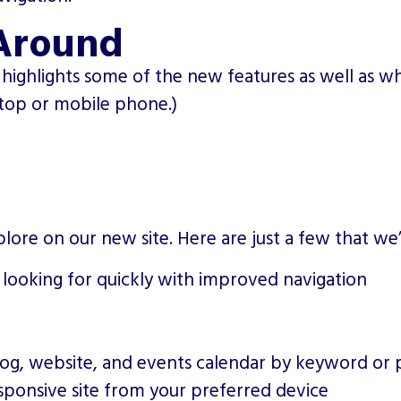
Around
highlights some of the new features as well as wh
ptop or mobile phone.)
lore on our new site. Here are just a few that we
 looking for quickly with improved navigation
)
log, website, and events calendar by keyword or 
sponsive site from your preferred device