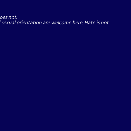
oes not.
nd sexual orientation are welcome here. Hate is not.