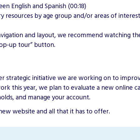
en English and Spanish (00:18)
ry resources by age group and/or areas of interest
navigation and layout, we recommend watching the
pop-up tour” button.
er strategic initiative we are working on to impr
rk this year, we plan to evaluate a new online cat
e holds, and manage your account.
ew website and all that it has to offer.