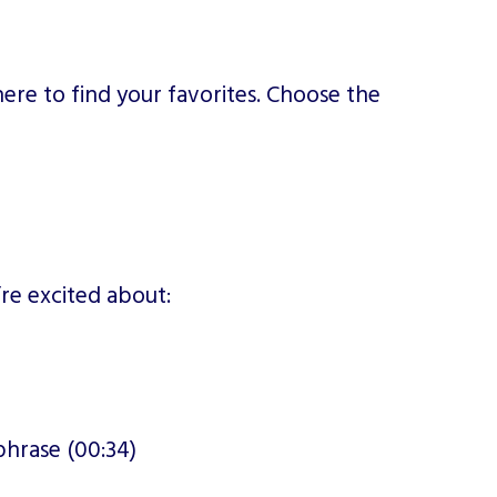
ere to find your favorites. Choose the
’re excited about:
phrase (00:34)