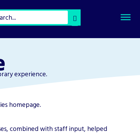
Select
Search
Type
of
Search
e
brary experience.
es, combined with staff input, helped