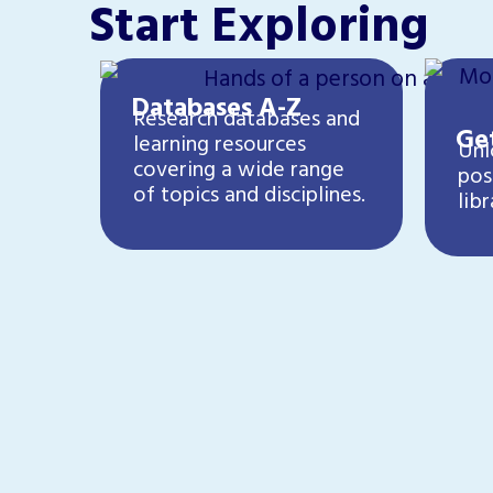
Start Exploring
Databases A-Z
Research databases and
Get
learning resources
Unl
covering a wide range
pos
of topics and disciplines.
libr