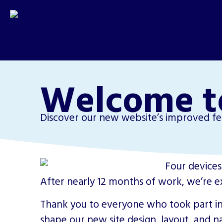
Welcome t
Discover our new website’s improved fea
After nearly 12 months of work, we’re e
Thank you to everyone who took part in
shape our new site design, layout, and na