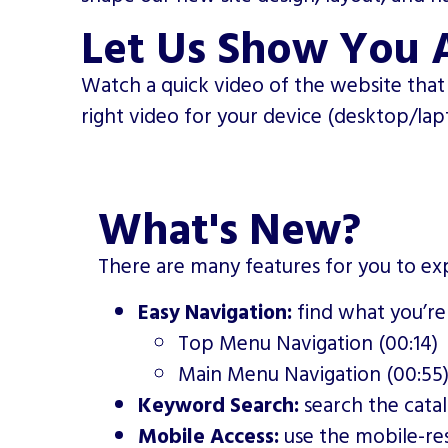
Let Us Show You 
Watch a quick video of the website that 
right video for your device (desktop/la
What's New?
There are many features for you to exp
Easy Navigation:
find what you’re
Top Menu Navigation (00:14)
Main Menu Navigation (00:55
Keyword Search:
search the cata
Mobile Access:
use the mobile-re