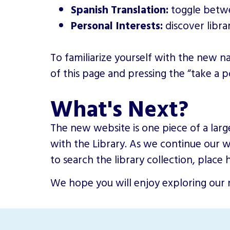
Spanish Translation:
toggle betwe
Personal Interests:
discover libra
To familiarize yourself with the new 
of this page and pressing the “take a 
What's Next?
The new website is one piece of a larg
with the Library. As we continue our wo
to search the library collection, plac
We hope you will enjoy exploring our n