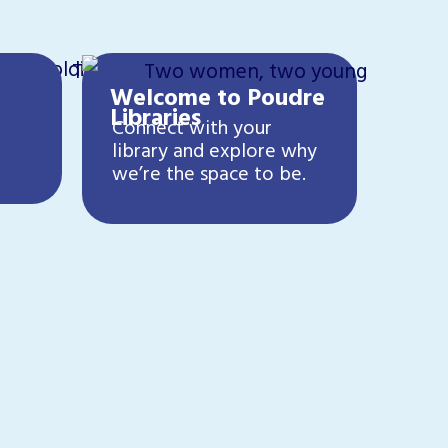
Welcome to Poudre
Libraries
Connect with your
library and explore why
we’re the space to be.
Cre
Have
lean
crea