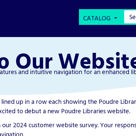
o Our Websit
tures and intuitive navigation for an enhanced li
xcited to debut a new Poudre Libraries website.
 our 2024 customer website survey. Your respons
vigation.