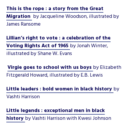
This is the rope : a story from the Great
Migration
by Jacqueline Woodson, illustrated by
James Ransome
Lillian’s right to vote : a celebration of the
Voting Rights Act of 1965
by Jonah Winter,
illustrated by Shane W. Evans
Virgie goes to school with us boys
by Elizabeth
Fitzgerald Howard, illustrated by E.B. Lewis
Little leaders : bold women in black history
by
Vashti Harrison
Little legends : exceptional men in black
history
by Vashti Harrison with Kwesi Johnson