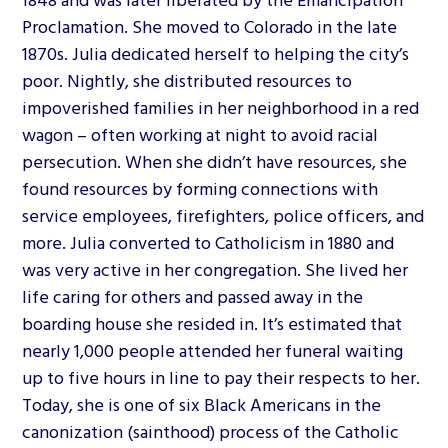
Proclamation. She moved to Colorado in the late
1870s. Julia dedicated herself to helping the city’s
poor. Nightly, she distributed resources to
impoverished families in her neighborhood in a red
wagon – often working at night to avoid racial
persecution. When she didn’t have resources, she
found resources by forming connections with
service employees, firefighters, police officers, and
more. Julia converted to Catholicism in 1880 and
was very active in her congregation. She lived her
life caring for others and passed away in the
boarding house she resided in. It’s estimated that
nearly 1,000 people attended her funeral waiting
up to five hours in line to pay their respects to her.
Today, she is one of six Black Americans in the
canonization (sainthood) process of the Catholic