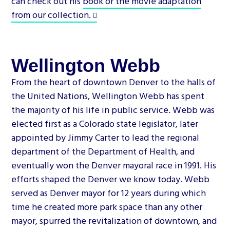
can check out his
book or the movie adaptation
from our collection.
Wellington Webb
From the heart of downtown Denver to the halls of
the United Nations, Wellington Webb has spent
the majority of his life in public service. Webb was
elected first as a Colorado state legislator, later
appointed by Jimmy Carter to lead the regional
department of the Department of Health, and
eventually won the Denver mayoral race in 1991. His
efforts shaped the Denver we know today. Webb
served as Denver mayor for 12 years during which
time he created more park space than any other
mayor, spurred the revitalization of downtown, and