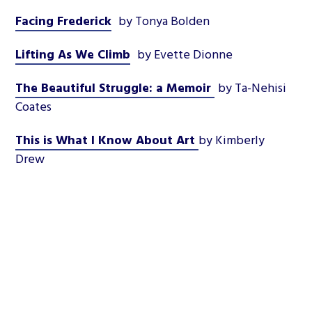
Facing Frederick
by Tonya Bolden
Lifting As We Climb
by Evette Dionne
The Beautiful Struggle: a Memoir
by Ta-Nehisi
Coates
This is What I Know About Art
by Kimberly
Drew