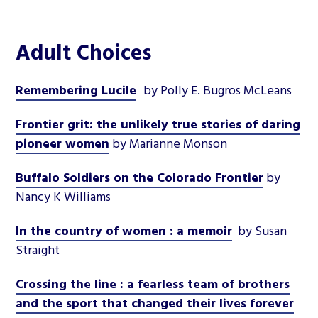
Adult Choices
Remembering Lucile
by Polly E. Bugros McLeans
Frontier grit: the unlikely true stories of daring
pioneer women
by Marianne Monson
Buffalo Soldiers on the Colorado Frontier
by
Nancy K Williams
In the country of women : a memoir
by Susan
Straight
Crossing the line : a fearless team of brothers
and the sport that changed their lives forever