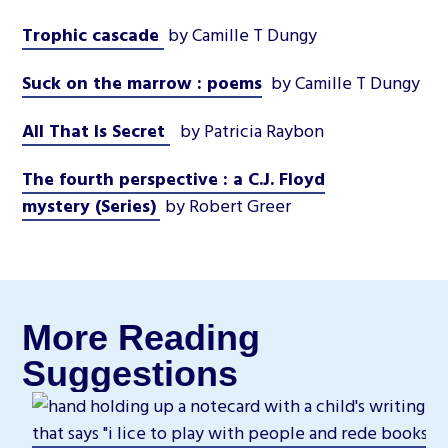
Trophic cascade
by Camille T Dungy
Suck on the marrow : poems
by Camille T Dungy
All That Is Secret
by Patricia Raybon
The fourth perspective : a C.J. Floyd
mystery (Series)
by Robert Greer
More Reading
Suggestions