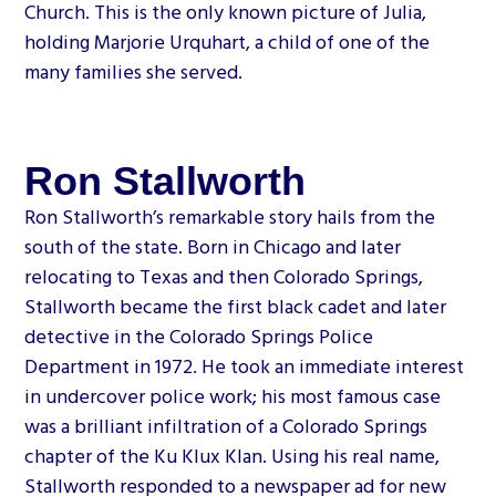
Church. This is the only known picture of Julia,
holding Marjorie Urquhart, a child of one of the
many families she served.
Ron Stallworth
Ron Stallworth’s remarkable story hails from the
south of the state. Born in Chicago and later
relocating to Texas and then Colorado Springs,
Stallworth became the first black cadet and later
detective in the Colorado Springs Police
Department in 1972. He took an immediate interest
in undercover police work; his most famous case
was a brilliant infiltration of a Colorado Springs
chapter of the Ku Klux Klan. Using his real name,
Stallworth responded to a newspaper ad for new