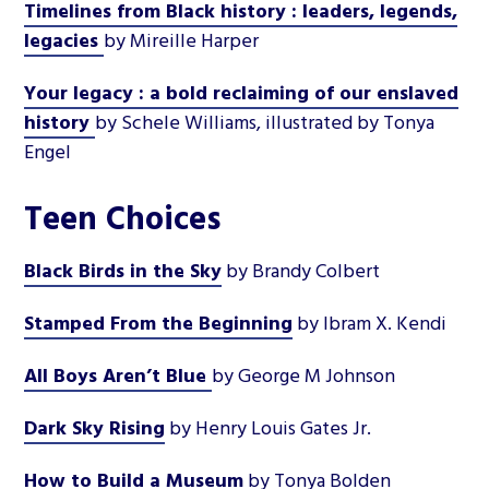
Timelines from Black history : leaders, legends,
legacies
by Mireille Harper
Your legacy : a bold reclaiming of our enslaved
history
by Schele Williams, illustrated by Tonya
Engel
Teen Choices
Black Birds in the Sky
by Brandy Colbert
Stamped From the Beginning
by Ibram X. Kendi
All Boys Aren’t Blue
by George M Johnson
Dark Sky Rising
by Henry Louis Gates Jr.
How to Build a Museum
by Tonya Bolden