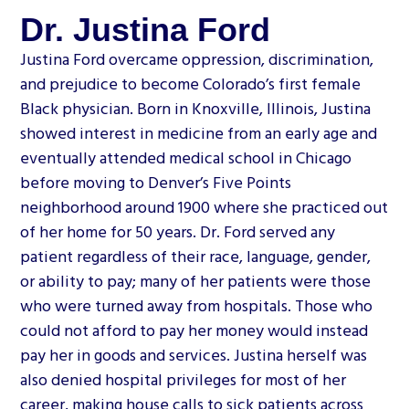
Dr. Justina Ford
Justina Ford overcame oppression, discrimination,
and prejudice to become Colorado’s first female
Black physician. Born in Knoxville, Illinois, Justina
showed interest in medicine from an early age and
eventually attended medical school in Chicago
before moving to Denver’s Five Points
neighborhood around 1900 where she practiced out
of her home for 50 years. Dr. Ford served any
patient regardless of their race, language, gender,
or ability to pay; many of her patients were those
who were turned away from hospitals. Those who
could not afford to pay her money would instead
pay her in goods and services. Justina herself was
also denied hospital privileges for most of her
career, making house calls to sick patients across