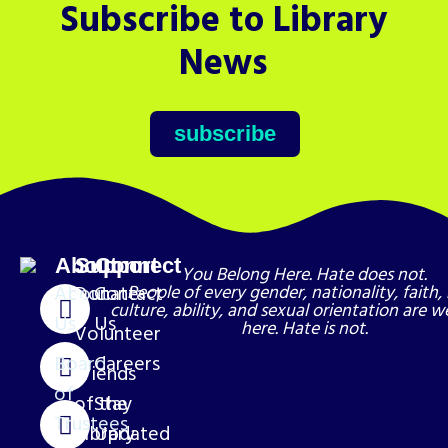
Subscribe to Library
News
subscribe
About
Support
Connect
You Belong Here. Hate does not.
About
Donate
Contact
People of every gender, nationality, faith, 
culture, ability, and sexual orientation are 
Us
Us
here. Hate is not.
Volunteer
Board
Careers
Friends
of
of the
Stay
Trustees
Library
Updated