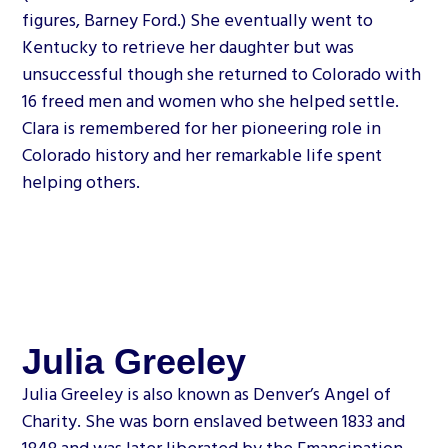
figures, Barney Ford.) She eventually went to
Kentucky to retrieve her daughter but was
unsuccessful though she returned to Colorado with
16 freed men and women who she helped settle.
Clara is remembered for her pioneering role in
Colorado history and her remarkable life spent
helping others.
Julia Greeley
Julia Greeley is also known as Denver’s Angel of
Charity. She was born enslaved between 1833 and
1848 and was later liberated by the Emancipation