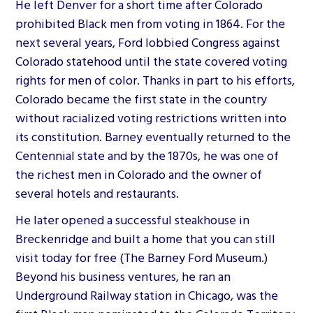
He left Denver for a short time after Colorado
prohibited Black men from voting in 1864. For the
next several years, Ford lobbied Congress against
Colorado statehood until the state covered voting
rights for men of color. Thanks in part to his efforts,
Colorado became the first state in the country
without racialized voting restrictions written into
its constitution. Barney eventually returned to the
Centennial state and by the 1870s, he was one of
the richest men in Colorado and the owner of
several hotels and restaurants.
He later opened a successful steakhouse in
Breckenridge and built a home that you can still
visit today for free (The Barney Ford Museum.)
Beyond his business ventures, he ran an
Underground Railway station in Chicago, was the