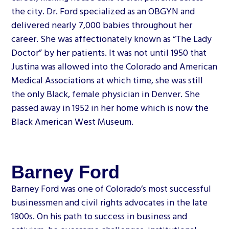
the city. Dr. Ford specialized as an OBGYN and
delivered nearly 7,000 babies throughout her
career. She was affectionately known as “The Lady
Doctor” by her patients. It was not until 1950 that
Justina was allowed into the Colorado and American
Medical Associations at which time, she was still
the only Black, female physician in Denver. She
passed away in 1952 in her home which is now the
Black American West Museum.
Barney Ford
Barney Ford was one of Colorado’s most successful
businessmen and civil rights advocates in the late
1800s. On his path to success in business and