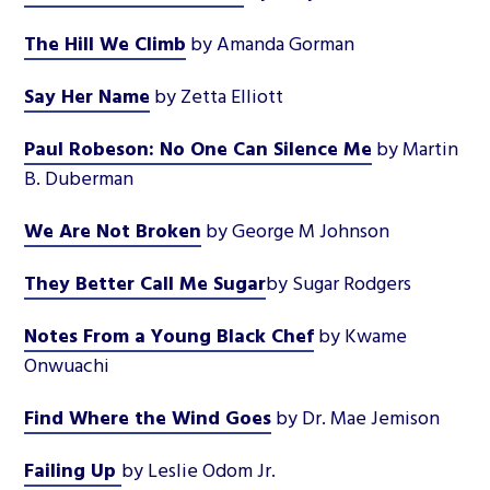
The Hill We Climb
by Amanda Gorman
Say Her Name
by Zetta Elliott
Paul Robeson: No One Can Silence Me
by Martin
B. Duberman
We Are Not Broken
by George M Johnson
They Better Call Me Sugar
by Sugar Rodgers
Notes From a Young Black Chef
by Kwame
Onwuachi
Find Where the Wind Goes
by Dr. Mae Jemison
Failing Up
by Leslie Odom Jr.