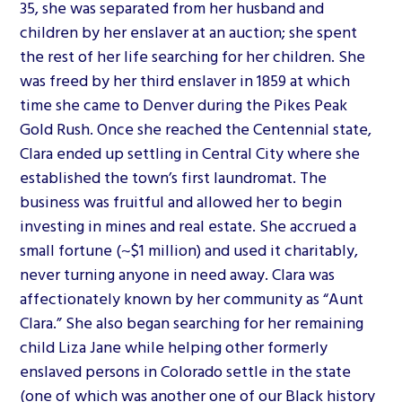
35, she was separated from her husband and
children by her enslaver at an auction; she spent
the rest of her life searching for her children. She
was freed by her third enslaver in 1859 at which
time she came to Denver during the Pikes Peak
Gold Rush. Once she reached the Centennial state,
Clara ended up settling in Central City where she
established the town’s first laundromat. The
business was fruitful and allowed her to begin
investing in mines and real estate. She accrued a
small fortune (~$1 million) and used it charitably,
never turning anyone in need away. Clara was
affectionately known by her community as “Aunt
Clara.” She also began searching for her remaining
child Liza Jane while helping other formerly
enslaved persons in Colorado settle in the state
(one of which was another one of our Black history