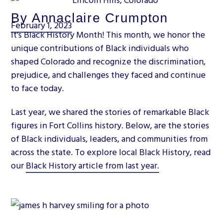
By Annaclaire Crumpton
February 1, 2023
It’s Black History Month! This month, we honor the
unique contributions of Black individuals who
shaped Colorado and recognize the discrimination,
prejudice, and challenges they faced and continue
to face today.
Last year, we shared the stories of remarkable Black
figures in Fort Collins history. Below, are the stories
of Black individuals, leaders, and communities from
across the state. To explore local Black History, read
our
Black History article from last year.