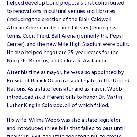
helped develop bond proposals that contributed
to renovations in cultural venues and libraries
(including the creation of the Blair-Caldwell
African American Research Library.) During his
terms, Coors Field, Ball Arena (formerly the Pepsi
Center), and the new Mile High Stadium were built.
He also helped negotiate 25-year leases for the
Nuggets, Broncos, and Colorado Avalanche.
After his time as mayor, he was also appointed by
President Barack Obama as a delegate to the United
Nations. As a state legislator and as mayor, Webb
introduced six different bills to honor Dr. Martin
Luther King in Colorado, all of which failed.
His wife, Wilma Webb was also a state legislator
and introduced three bills that failed to pass until
finally, in 1984, the state adopted a bill to create