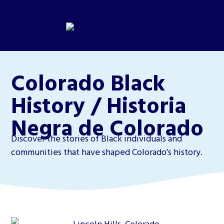
Colorado Black
History / Historia
Negra de Colorado
Discover the stories of Black individuals and
communities that have shaped Colorado’s history.