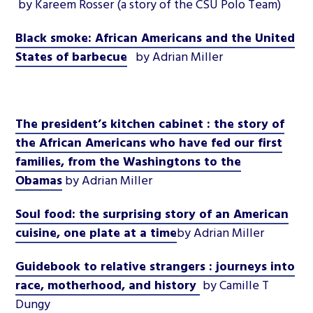
by Kareem Rosser
(a story of the CSU Polo Team)
Black smoke: African Americans and the United
States of barbecue
by Adrian Miller
The president’s kitchen cabinet : the story of
the African Americans who have fed our first
families, from the Washingtons to the
Obamas
by Adrian Miller
Soul food: the surprising story of an American
cuisine, one plate at a time
by Adrian Miller
Guidebook to relative strangers : journeys into
race, motherhood, and history
by Camille T
Dungy