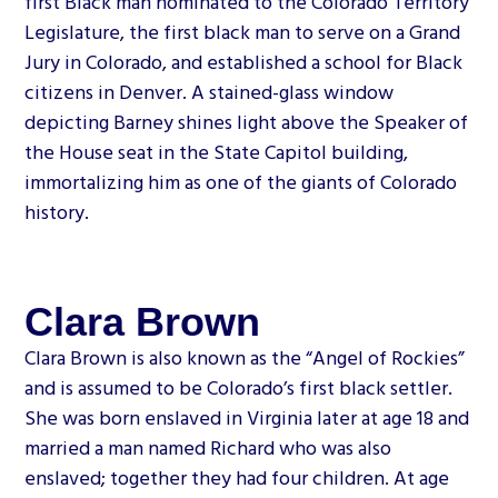
first Black man nominated to the Colorado Territory
Legislature, the first black man to serve on a Grand
Jury in Colorado, and established a school for Black
citizens in Denver. A stained-glass window
depicting Barney shines light above the Speaker of
the House seat in the State Capitol building,
immortalizing him as one of the giants of Colorado
history.
Clara Brown
Clara Brown is also known as the “Angel of Rockies”
and is assumed to be Colorado’s first black settler.
She was born enslaved in Virginia later at age 18 and
married a man named Richard who was also
enslaved; together they had four children. At age