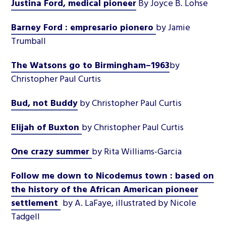
Justina Ford, medical pioneer
By Joyce B. Lohse
Barney Ford : empresario pionero
by Jamie
Trumball
The Watsons go to Birmingham–1963
by
Christopher Paul Curtis
Bud, not Buddy
by Christopher Paul Curtis
Elijah of Buxton
by Christopher Paul Curtis
One crazy summer
by Rita Williams-Garcia
Follow me down to Nicodemus town : based on
the history of the African American pioneer
settlement
by A. LaFaye, illustrated by Nicole
Tadgell