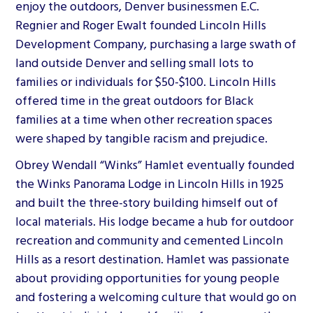
enjoy the outdoors, Denver businessmen E.C.
Regnier and Roger Ewalt founded Lincoln Hills
Development Company, purchasing a large swath of
land outside Denver and selling small lots to
families or individuals for $50-$100. Lincoln Hills
offered time in the great outdoors for Black
families at a time when other recreation spaces
were shaped by tangible racism and prejudice.
Obrey Wendall “Winks” Hamlet eventually founded
the Winks Panorama Lodge in Lincoln Hills in 1925
and built the three-story building himself out of
local materials. His lodge became a hub for outdoor
recreation and community and cemented Lincoln
Hills as a resort destination. Hamlet was passionate
about providing opportunities for young people
and fostering a welcoming culture that would go on