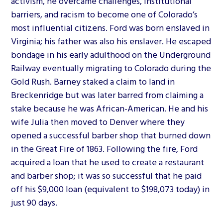
activism, he overcame challenges, institutional
barriers, and racism to become one of Colorado’s
most influential citizens. Ford was born enslaved in
Virginia; his father was also his enslaver. He escaped
bondage in his early adulthood on the Underground
Railway eventually migrating to Colorado during the
Gold Rush. Barney staked a claim to land in
Breckenridge but was later barred from claiming a
stake because he was African-American. He and his
wife Julia then moved to Denver where they
opened a successful barber shop that burned down
in the Great Fire of 1863. Following the fire, Ford
acquired a loan that he used to create a restaurant
and barber shop; it was so successful that he paid
off his $9,000 loan (equivalent to $198,073 today) in
just 90 days.