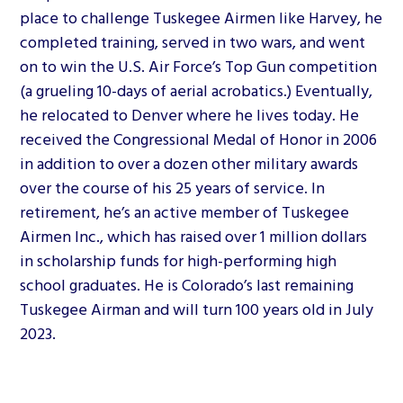
place to challenge Tuskegee Airmen like Harvey, he
completed training, served in two wars, and went
on to win the U.S. Air Force’s Top Gun competition
(a grueling 10-days of aerial acrobatics.) Eventually,
he relocated to Denver where he lives today. He
received the Congressional Medal of Honor in 2006
in addition to over a dozen other military awards
over the course of his 25 years of service. In
retirement, he’s an active member of Tuskegee
Airmen Inc., which has raised over 1 million dollars
in scholarship funds for high-performing high
school graduates. He is Colorado’s last remaining
Tuskegee Airman and will turn 100 years old in July
2023.