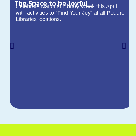
The Space to be Joyful
Celebrate National Library Week this April
with activities to “Find Your Joy” at all Poudre
Libraries locations.