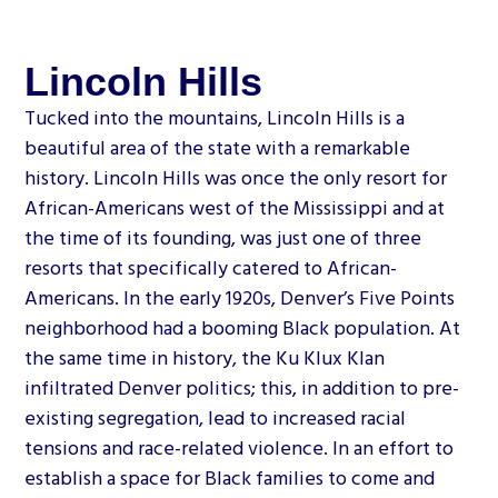
Lincoln Hills
Tucked into the mountains, Lincoln Hills is a
beautiful area of the state with a remarkable
history. Lincoln Hills was once the only resort for
African-Americans west of the Mississippi and at
the time of its founding, was just one of three
resorts that specifically catered to African-
Americans. In the early 1920s, Denver’s Five Points
neighborhood had a booming Black population. At
the same time in history, the Ku Klux Klan
infiltrated Denver politics; this, in addition to pre-
existing segregation, lead to increased racial
tensions and race-related violence. In an effort to
establish a space for Black families to come and