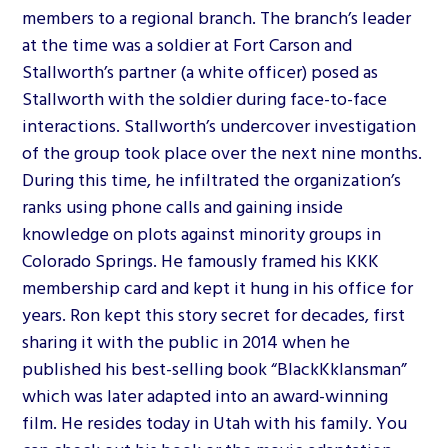
members to a regional branch. The branch’s leader
at the time was a soldier at Fort Carson and
Stallworth’s partner (a white officer) posed as
Stallworth with the soldier during face-to-face
interactions. Stallworth’s undercover investigation
of the group took place over the next nine months.
During this time, he infiltrated the organization’s
ranks using phone calls and gaining inside
knowledge on plots against minority groups in
Colorado Springs. He famously framed his KKK
membership card and kept it hung in his office for
years. Ron kept this story secret for decades, first
sharing it with the public in 2014 when he
published his best-selling book “BlackKklansman”
which was later adapted into an award-winning
film. He resides today in Utah with his family. You