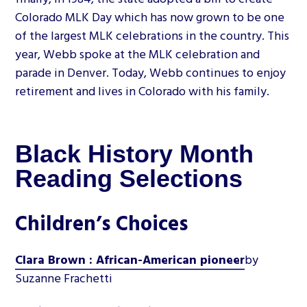
Colorado MLK Day which has now grown to be one
of the largest MLK celebrations in the country. This
year, Webb spoke at the MLK celebration and
parade in Denver. Today, Webb continues to enjoy
retirement and lives in Colorado with his family.
Black History Month
Reading Selections
Children’s Choices
Clara Brown : African-American pioneer
by
Suzanne Frachetti