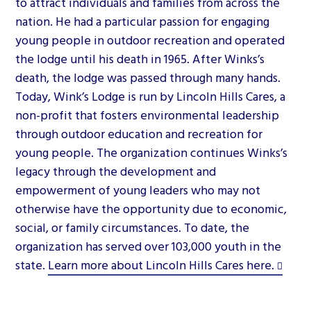
to attract individuals and families from across the
nation. He had a particular passion for engaging
young people in outdoor recreation and operated
the lodge until his death in 1965. After Winks’s
death, the lodge was passed through many hands.
Today, Wink’s Lodge is run by Lincoln Hills Cares, a
non-profit that fosters environmental leadership
through outdoor education and recreation for
young people. The organization continues Winks’s
legacy through the development and
empowerment of young leaders who may not
otherwise have the opportunity due to economic,
social, or family circumstances. To date, the
organization has served over 103,000 youth in the
state.
Learn more about Lincoln Hills Cares here.