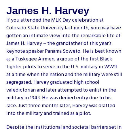
James H. Harvey
If you attended the MLK Day celebration at
Colorado State University last month, you may have
gotten an intimate view into the remarkable life of
James H. Harvey – the grandfather of this year’s
keynote speaker Panama Soweto. He is best known
as a Tuskegee Airmen, a group of the first Black
fighter pilots to serve in the U.S. military in WW11
at a time when the nation and the military were still
segregated. Harvey graduated high school
valedictorian and later attempted to enlist in the
military in 1943. He was denied entry due to his
race. Just three months later, Harvey was drafted
into the military and trained as a pilot.
Despite the institutional and societal barriers set in