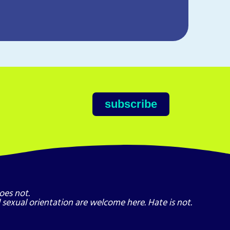
Dig 
Dig in
Story.
subscribe
oes not.
nd sexual orientation are welcome here. Hate is not.