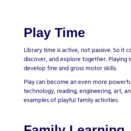
Play Time
Library time is active, not passive. So i
discover, and explore together. Playing 
develop fine and gross motor skills.
Play can become an even more powerful t
technology, reading, engineering, art, 
examples of playful family activities.
Family Learning