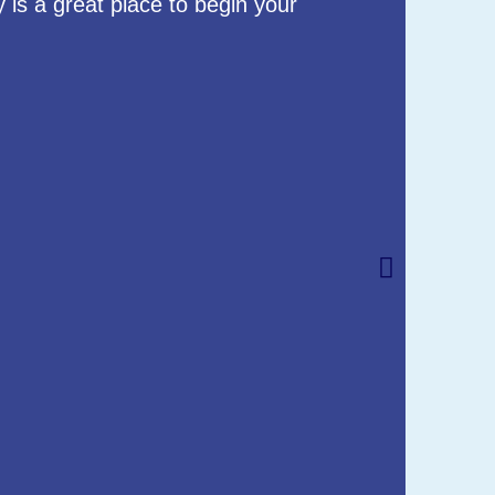
 is a great place to begin your