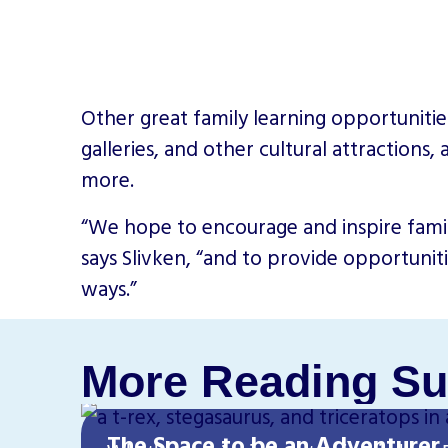
Other great family learning opportunitie
galleries, and other cultural attractions,
more.
“We hope to encourage and inspire famili
says Slivken, “and to provide opportunit
ways.”
More Reading Su
The Space to be an Adventurer