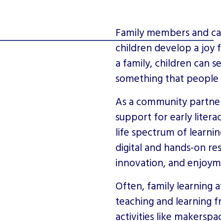
Family members and care
children develop a joy f
a family, children can s
something that people do
As a community partner 
support for early liter
life spectrum of learnin
digital and hands-on r
innovation, and enjoym
Often, family learning a
teaching and learning 
activities like makersp