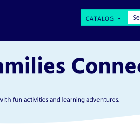
amilies Connec
with fun activities and learning adventures.