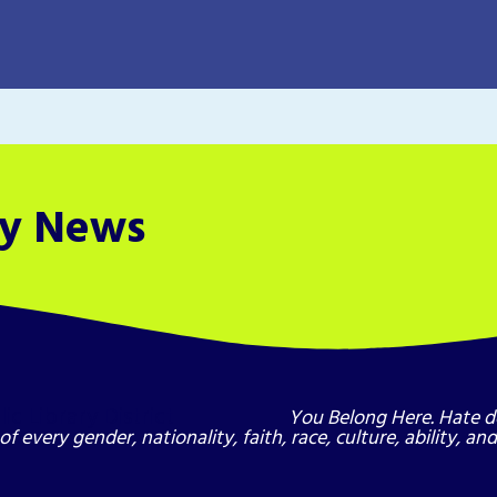
ry News
You Belong Here. Hate d
of every gender, nationality, faith, race, culture, ability, a