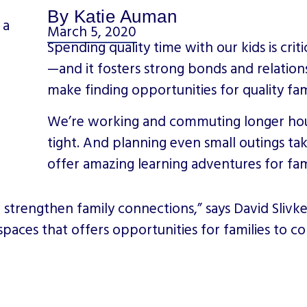
By Katie Auman
March 5, 2020
Spending quality time with our kids is cr
—and it fosters strong bonds and relations
make finding opportunities for quality fam
We’re working and commuting longer hour
tight. And planning even small outings ta
offer amazing learning adventures for fam
lp strengthen family connections,” says David Slivk
so spaces that offers opportunities for families to 