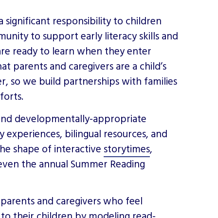
a significant responsibility to children
unity to support early literacy skills and
are ready to learn when they enter
at parents and caregivers are a child’s
r, so we build partnerships with families
fforts.
e and developmentally-appropriate
acy experiences, bilingual resources, and
the shape of interactive
storytimes
,
 even the annual Summer Reading
p parents and caregivers who feel
to their children by modeling read-