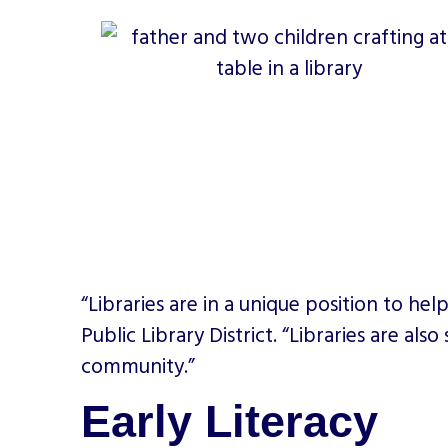
“Libraries are in a unique position to he
Public Library District. “Libraries are al
community.”
Early Literacy