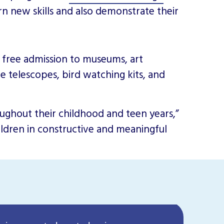
arn new skills and also demonstrate their
s free admission to museums, art
ike telescopes, bird watching kits, and
oughout their childhood and teen years,”
hildren in constructive and meaningful