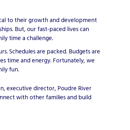
itical to their growth and development
hips. But, our fast-paced lives can
ily time a challenge.
s. Schedules are packed. Budgets are
kes time and energy. Fortunately, we
ily fun.
en, executive director, Poudre River
connect with other families and build