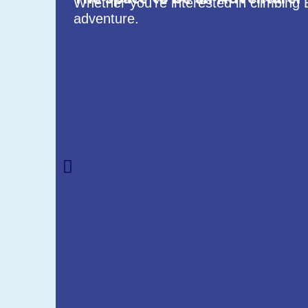
Whether you’re interested in climbing 
adventure.