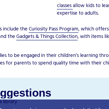
classes
allow kids to le
expertise to adults.
s include the
Curiosity Pass Program
, which offer
 and the
Gadgets & Things Collection
, with items l
es to be engaged in their children’s learning thr
ies for parents to spend quality time with their c
ggestions