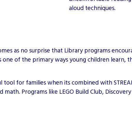
aloud techniques.
t comes as no surprise that Library programs encou
is one of the primary ways young children learn, t
ool for families when its combined with STREAM 
and math. Programs like LEGO Build Club, Discover