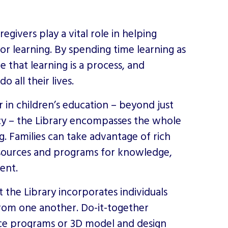
givers play a vital role in helping
or learning. By spending time learning as
ee that learning is a process, and
 all their lives.
in children’s education – beyond just
acy – the Library encompasses the whole
g. Families can take advantage of rich
esources and programs for knowledge,
ent.
t the Library incorporates individuals
from one another. Do-it-together
ace programs or
3D model and design