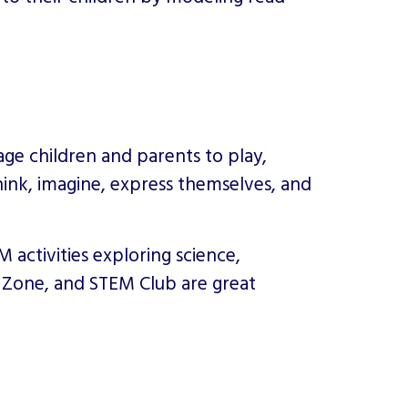
rage children and parents to play,
hink, imagine, express themselves, and
activities exploring science,
y Zone, and STEM Club are great