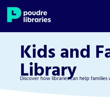
Kids and F
Library
Discover how libraries can help families 