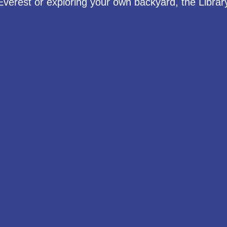
Everest or exploring your own backyard, the Library