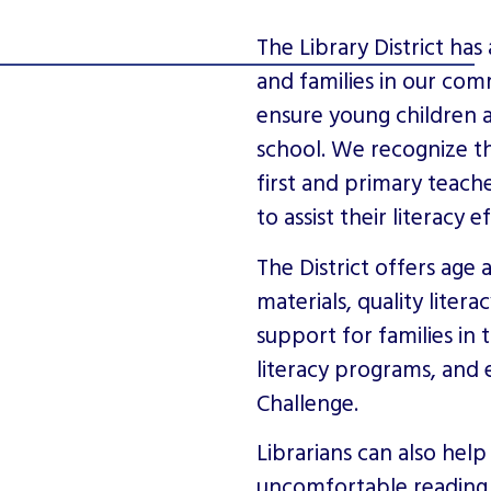
The Library District has 
and families in our comm
ensure young children 
school. We recognize th
first and primary teache
to assist their literacy e
The District offers ag
materials, quality liter
support for families in 
literacy programs, and
Challenge.
Librarians can also hel
uncomfortable reading 