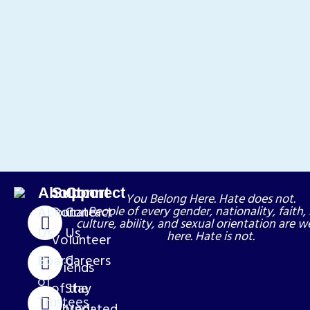
About
Support
Connect
You Belong Here. Hate does not.
About
Donate
Contact
People of every gender, nationality, faith, 
culture, ability, and sexual orientation are 
Us
Us
here. Hate is not.
Volunteer
Board
Careers
Friends
of
of the
Stay
Trustees
Library
Updated