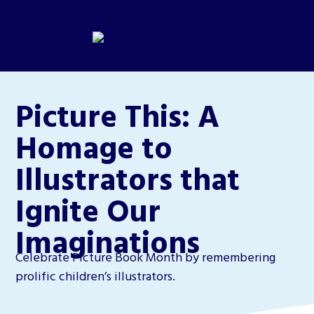
Picture This: A
Homage to
Illustrators that
Ignite Our
Imaginations
Celebrate Picture Book Month by remembering
prolific children’s illustrators.