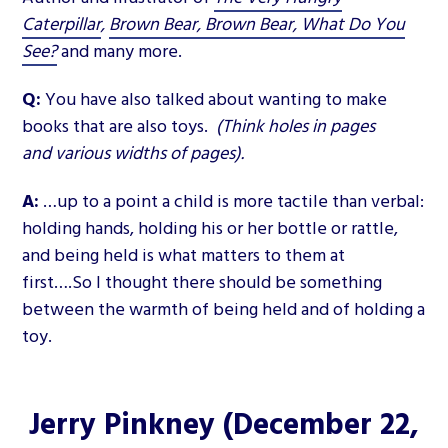
Caterpillar
,
Brown Bear, Brown Bear, What Do You
See?
and many more.
Q:
You have also talked about wanting to make
books that are also toys.
(Think holes in pages
and various widths of pages).
A:
…up to a point a child is more tactile than verbal:
holding hands, holding his or her bottle or rattle,
and being held is what matters to them at
first….So I thought there should be something
between the warmth of being held and of holding a
toy.
Jerry Pinkney
(December 22,