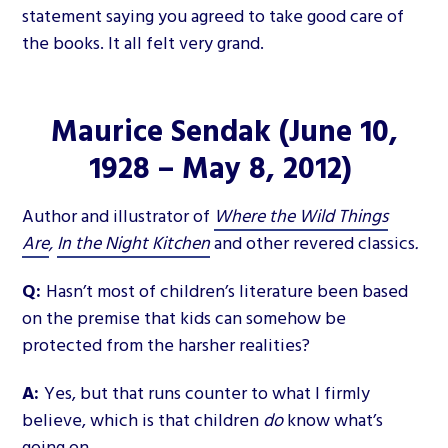
statement saying you agreed to take good care of
the books. It all felt very grand.
Maurice Sendak
(June 10,
1928 – May 8, 2012)
Author and illustrator of
Where the Wild Things
Are
,
In the Night Kitchen
and other revered classics
.
Q:
Hasn’t most of children’s literature been based
on the premise that kids can somehow be
protected from the harsher realities?
A:
Yes, but that runs counter to what I firmly
believe, which is that children
do
know what’s
going on.