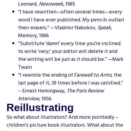
Leonard,
Newsweek
, 1985
“I have rewritten—often several times—every
word I have ever published. My pencils outlast
their erasers.” —Vladimir Nabokov,
Speak
,
Memory, 1966
“Substitute ‘damn’ every time you’re inclined
to write ‘very;’ your editor will delete it and
the writing will be just as it should be.” —Mark
Twain
“I rewrote the ending of
Farewell to Arms
, the
last page of it, 39 times before I was satisfied.”
– Ernest Hemingway,
The Paris Review
Interview
, 1956.
Reillustrating
So what about illustrators? And more pointedly –
children’s picture book illustrators. What about the