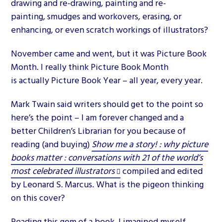
drawing and re-drawing, painting and re-
painting, smudges and workovers, erasing, or
enhancing, or even scratch workings of illustrators?
November came and went, but it was Picture Book
Month. I really think Picture Book Month
is actually Picture Book Year – all year, every year.
Mark Twain said writers should get to the point so
here’s the point – I am forever changed and a
better Children’s Librarian for you because of
reading (and buying)
Show me a story! : why picture
books matter : conversations with 21 of the world’s
most celebrated illustrators
compiled and edited
by Leonard S. Marcus. What is the pigeon thinking
on this cover?
Reading this gem of a book, I imagined myself