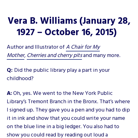
Vera B. Williams
(January 28,
1927 – October 16, 2015)
Author and Illustrator of
A Chair for My
Mother
,
Cherries and cherry pits
and many more.
Q:
Did the public library play a part in your
childhood?
A:
Oh, yes. We went to the New York Public
Library’s Tremont Branch in the Bronx. That’s where
I signed up. They gave you a pen and you had to dip
it in ink and show that you could write your name
on the blue line in a big ledger. You also had to
show you could read by reading out loud a