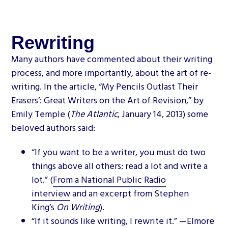
Rewriting
Many authors have commented about their writing
process, and more importantly, about the art of re-
writing. In the article, “My Pencils Outlast Their
Erasers’: Great Writers on the Art of Revision,” by
Emily Temple (
The Atlantic
, January 14, 2013) some
beloved authors said:
“If you want to be a writer, you must do two
things above all others: read a lot and write a
lot.” (
From a National Public Radio
interview
and an excerpt from Stephen
King’s
On Writing
).
“If it sounds like writing, I rewrite it.” —Elmore