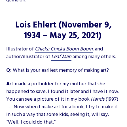
Lois Ehlert
(November 9,
1934 – May 25, 2021)
Illustrator of
Chicka Chicka Boom Boom
, and
author/illustrator of
Leaf Man
among many others.
Q:
What is your earliest memory of making art?
A:
I made a potholder for my mother that she
happened to save. I found it later and I have it now.
You can see a picture of it in my book
Hands
(1997)
….. Now when I make art for a book, I try to make it
in such a way that some kids, seeing it, will say,
“Well, I could do that.”