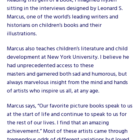
sitting in the interviews designed by Leonard S.
Marcus, one of the world’s leading writers and
historians on children’s books and their
illustrations.
Marcus also teaches children’s literature and child
development at New York University. I believe he
had unprecedented access to these
masters and garnered both sad and humorous, but
always marvelous insight from the mind and hands
of artists who inspire us all, at any age.
Marcus says, “Our favorite picture books speak to us
at the start of life and continue to speak to us for
the rest of our lives. I find that an amazing
achievement.” Most of these artists came through
tremendous odds of different variations but loved