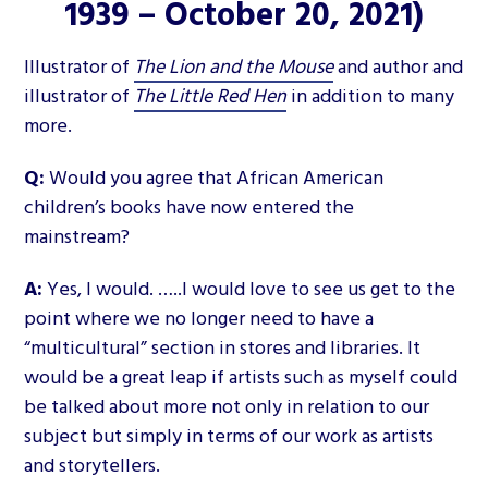
1939 – October 20, 2021)
Illustrator of
The Lion and the Mouse
and author and
illustrator of
The Little Red Hen
in addition to many
more.
Q:
Would you agree that African American
children’s books have now entered the
mainstream?
A:
Yes, I would. …..I would love to see us get to the
point where we no longer need to have a
“multicultural” section in stores and libraries. It
would be a great leap if artists such as myself could
be talked about more not only in relation to our
subject but simply in terms of our work as artists
and storytellers.