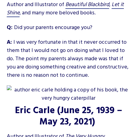
Author and Illustrator of
Beautiful Blackbird
,
Let it
Shine
, and many more beloved books.
Q:
Did your parents encourage you?
A:
I was very fortunate in that it never occurred to
them that I would not go on doing what I loved to
do. The point my parents always made was that if
you are doing something creative and constructive,
there is no reason not to continue.
Eric Carle
(June 25, 1939 –
May 23, 2021)
Author and Illustrator of
The Very Hungry