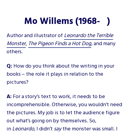
Mo Willems (1968- )
Author and illustrator of
Leonardo the Terrible
Monster
,
The Pigeon Finds a Hot Dog
,
and many
others.
Q:
How do you think about the writing in your
books – the role it plays in relation to the
pictures?
A:
For a story’s text to work, it needs to be
incomprehensible. Otherwise, you wouldn’t need
the pictures. My job is to let the audience figure
out what’s going on by themselves. So,
in
Leonardo
, I didn’t
say
the monster was small. I