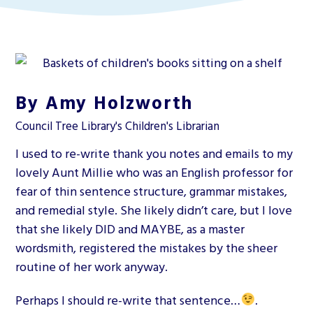
By Amy Holzworth
Council Tree Library's Children's Librarian
I used to re-write thank you notes and emails to my
lovely Aunt Millie who was an English professor for
fear of thin sentence structure, grammar mistakes,
and remedial style. She likely didn’t care, but I love
that she likely DID and MAYBE, as a master
wordsmith, registered the mistakes by the sheer
routine of her work anyway.
Perhaps I should re-write that sentence…
.