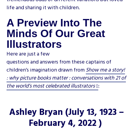
life and sharing it with children.
A Preview Into The
Minds Of Our Great
Illustrators
Here are just a few
questions and answers from these captains of
children’s imagination drawn from
Show me a story!
: why picture books matter : conversations with 21 of
the world’s most celebrated illustrators
:
Ashley Bryan
(July 13, 1923 –
February 4, 2022 )