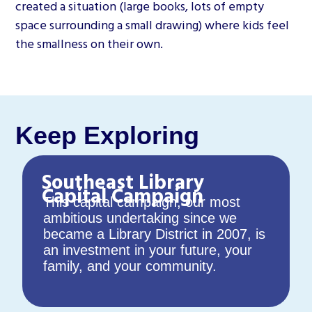
created a situation (large books, lots of empty
space surrounding a small drawing) where kids feel
the smallness on their own.
Keep Exploring
Southeast Library
Capital Campaign
This capital campaign, our most
ambitious undertaking since we
became a Library District in 2007, is
an investment in your future, your
family, and your community.