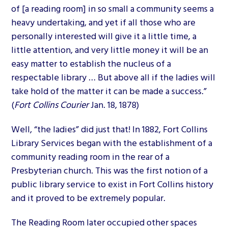
of [a reading room] in so small a community seems a
heavy undertaking, and yet if all those who are
personally interested will give it a little time, a
little attention, and very little money it will be an
easy matter to establish the nucleus of a
respectable library … But above all if the ladies will
take hold of the matter it can be made a success.”
(
Fort Collins Courier
Jan. 18, 1878)
Well, “the ladies” did just that! In 1882, Fort Collins
Library Services began with the establishment of a
community reading room in the rear of a
Presbyterian church. This was the first notion of a
public library service to exist in Fort Collins history
and it proved to be extremely popular.
The Reading Room later occupied other spaces