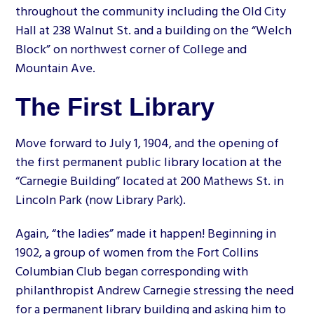
throughout the community including the Old City
Hall at 238 Walnut St. and a building on the “Welch
Block” on northwest corner of College and
Mountain Ave.
The First Library
Move forward to July 1, 1904, and the opening of
the first permanent public library location at the
“Carnegie Building” located at 200 Mathews St. in
Lincoln Park (now Library Park).
Again, “the ladies” made it happen! Beginning in
1902, a group of women from the Fort Collins
Columbian Club began corresponding with
philanthropist Andrew Carnegie stressing the need
for a permanent library building and asking him to