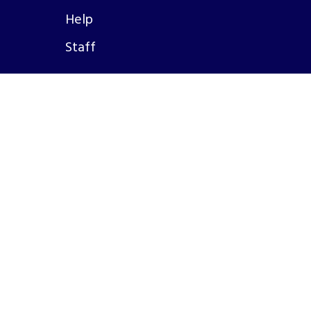
Help
Staff