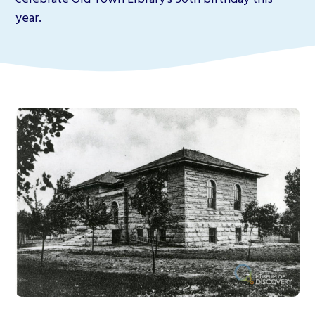
year.