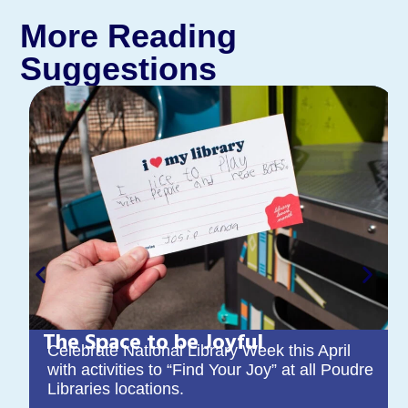
More Reading
Suggestions
The Space to be Joyful
Celebrate National Library Week this April
with activities to “Find Your Joy” at all Poudre
Libraries locations.