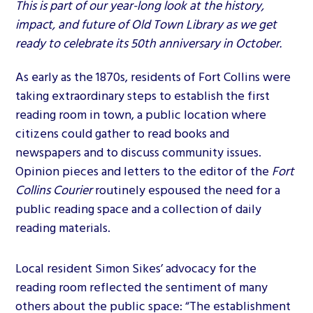
This is part of our year-long look at the history,
impact, and future of Old Town Library as we get
ready to celebrate its 50th anniversary in October.
As early as the 1870s, residents of Fort Collins were
taking extraordinary steps to establish the first
reading room in town, a public location where
citizens could gather to read books and
newspapers and to discuss community issues.
Opinion pieces and letters to the editor of the
Fort
Collins Courier
routinely espoused the need for a
public reading space and a collection of daily
reading materials.
Local resident Simon Sikes’ advocacy for the
reading room reflected the sentiment of many
others about the public space: “The establishment