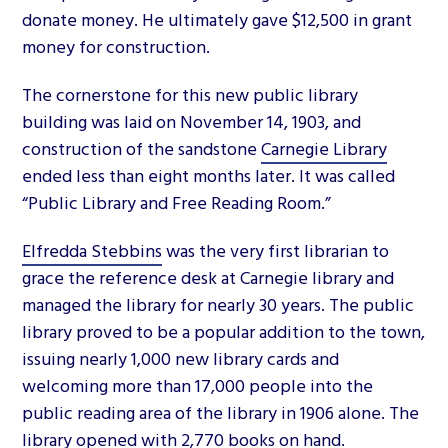
donate money. He ultimately gave $12,500 in grant
money for construction.
The cornerstone for this new public library
building was laid on November 14, 1903, and
construction of the sandstone
Carnegie Library
ended less than eight months later. It was called
“Public Library and Free Reading Room.”
Elfredda Stebbins
was the very first librarian to
grace the reference desk at Carnegie library and
managed the library for nearly 30 years. The public
library proved to be a popular addition to the town,
issuing nearly 1,000 new library cards and
welcoming more than 17,000 people into the
public reading area of the library in 1906 alone. The
library opened with 2,770 books on hand.