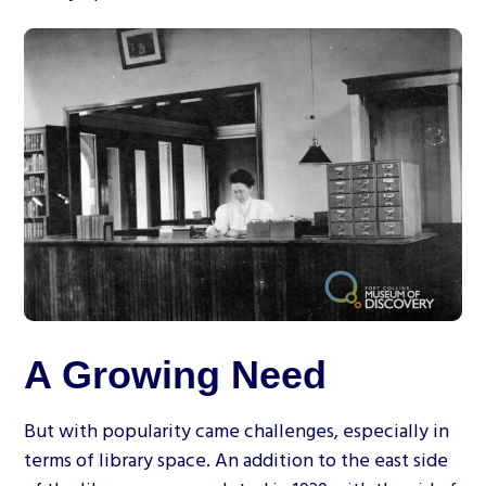
A Growing Need
But with popularity came challenges, especially in
terms of library space. An addition to the east side