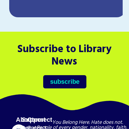
Subscribe to Library
News
subscribe
About
Support
Connect
You Belong Here. Hate does not.
About
Donate
Contact
People of every gender, nationality, faith, 