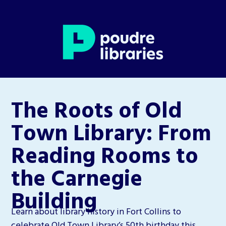
The Roots of Old
Town Library: From
Reading Rooms to
the Carnegie
Building
Learn about library history in Fort Collins to
celebrate Old Town Library’s 50th birthday this