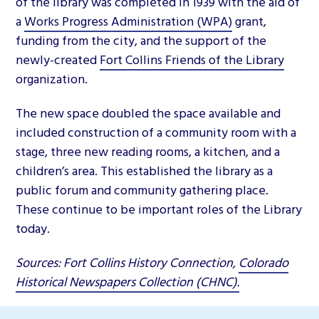
of the library was completed in 1939 with the aid of
a
Works Progress Administration (WPA)
grant,
funding from the city, and the support of the
newly-created
Fort Collins Friends of the Library
organization.
The new space doubled the space available and
included construction of a community room with a
stage, three new reading rooms, a kitchen, and a
children’s area. This established the library as a
public forum and community gathering place.
These continue to be important roles of the Library
today.
Sources: Fort Collins History Connection,
Colorado
Historical Newspapers Collection (CHNC).